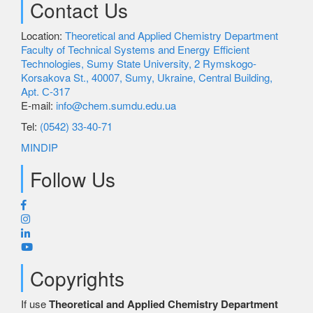
Contact Us
Science
Location:
Theoretical and Applied Chemistry Department
Faculty of Technical Systems and Energy Efficient
Technologies, Sumy State University, 2 Rymskogo-
Korsakova St., 40007, Sumy, Ukraine, Central Building,
Employment
Apt. С-317
E-mail:
info@chem.sumdu.edu.ua
Tel:
(0542) 33-40-71
MINDIP
Follow Us
Copyrights
If use
Theoretical and Applied Chemistry Department