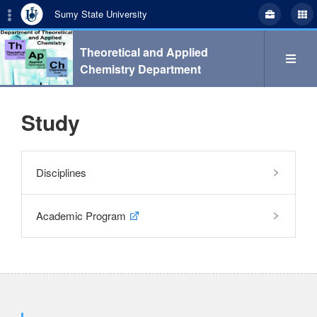
Sumy State University
Theoretical and Applied
Chemistry Department
Study
Search
Disciplines
укр
eng
Academic Program
Department
Study