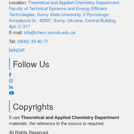
Location:
Theoretical and Applied Chemistry Department
Faculty of Technical Systems and Energy Efficient
Technologies, Sumy State University, 2 Rymskogo-
Korsakova St., 40007, Sumy, Ukraine, Central Building,
Apt. С-317
E-mail:
info@chem.sumdu.edu.ua
Tel:
(0542) 33-40-71
MINDIP
Follow Us
Copyrights
If use
Theoretical and Applied Chemistry Department
materials, the reference to the source is required.
All Rights Reserved.