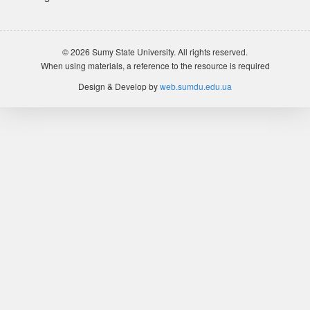
© 2026 Sumy State University. All rights reserved.
When using materials, a reference to the resource is required
Design & Develop by
web.sumdu.edu.ua