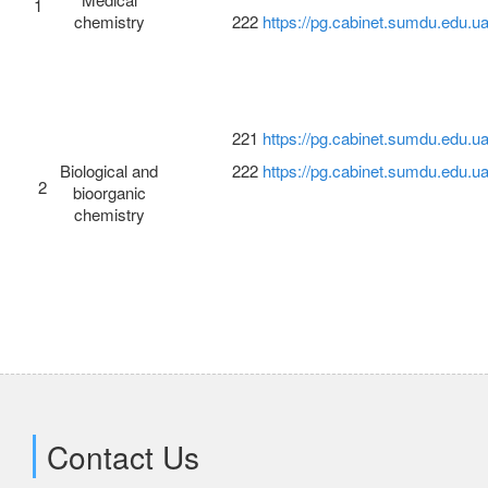
1
chemistry
222
https://pg.cabinet.sumdu.edu.ua
Science
Employment
221
https://pg.cabinet.sumdu.edu.ua
Biological and
222
https://pg.cabinet.sumdu.edu.ua
2
bioorganic
chemistry
Contact Us