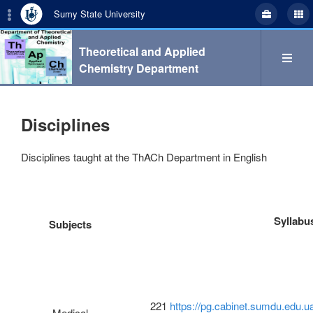
Sumy State University
Theoretical and Applied
Chemistry Department
Search
Disciplines
Disciplines taught at the ThACh Department in English
укр
eng
Syllabu
Subjects
Department
Study
221
https://pg.cabinet.sumdu.edu.u
Medical